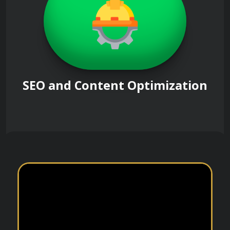
SEO and Content Optimization