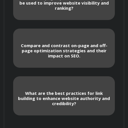
be used to improve website visibility and
starting with the fundamentals of search 
ranking?
engines and how they rank web pages. 
Participants will learn about keyword research, 
on-page and off-page optimization techniques, 
link building, and the importance of mobile 
Compare and contrast on-page and off-
optimization. In addition, the course delves into 
page optimization strategies and their
content optimization strategies, including 
impact on SEO.
creating valuable, relevant, and engaging 
content that resonates with target audiences 
and aligns with SEO best practices.

What are the best practices for link
building to enhance website authority and
credibility?
 The course emphasizes practical application, 