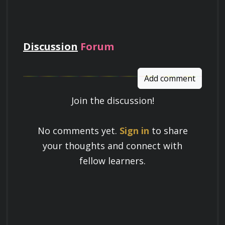
pay
Discussion
Forum
Add comment
Join the discussion!
Learn a Skill
No comments yet.
Sign in
to share
Build knowledge that stays with you
your thoughts and connect with
and works in real life.
fellow learners.