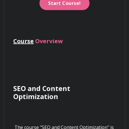
Start Course!
Course
Overview
SEO and Content 
Optimization
 The course "SEO and Content Optimization" is 