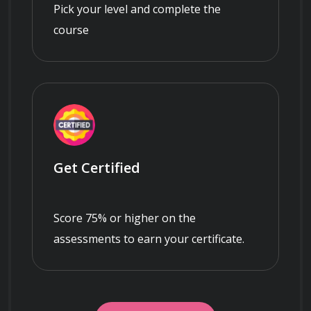
Pick your level and complete the
course
Get Certified
Score 75% or higher on the
assessments to earn your certificate.