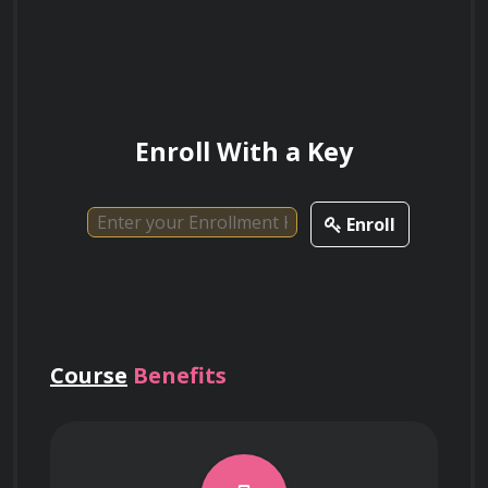
Explain the importance of keyword
research in SEO and content optimization
strategies.
Enroll With a Key
How can analytics tools be leveraged to
Enroll
measure the success of SEO efforts and
identify areas for improvement?
Course
Benefits
Describe the role of metadata and
structured data in optimizing web pages
for search engines.