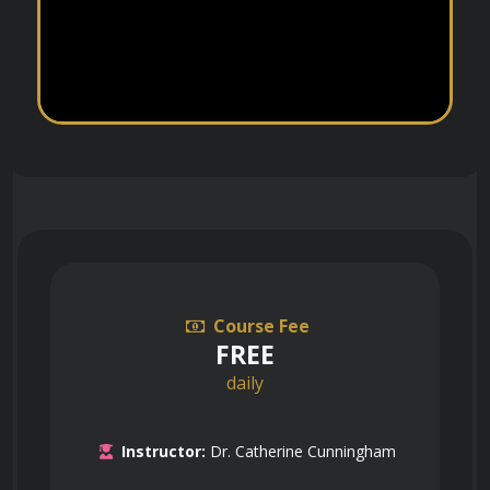
Course Fee
FREE
daily
Instructor:
Dr. Catherine Cunningham