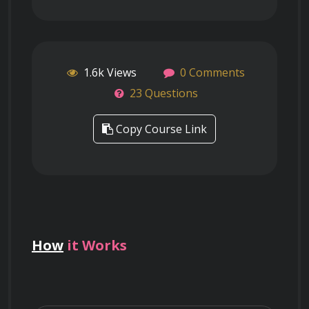
1.6k Views
0 Comments
23 Questions
Copy Course Link
How
it Works