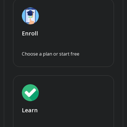
Enroll
Choose a plan or start free
Learn