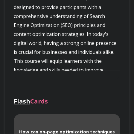
designed to provide participants with a 
comprehensive understanding of Search 
Engine Optimization (SEO) principles and 
content optimization strategies. In today's 
digital world, having a strong online presence 
is crucial for businesses and individuals alike. 
This course will equip learners with the 
knowledge and skills needed to improve 
website visibility, drive organic traffic, and 
enhance content performance.

Flash
Cards
 The curriculum covers various aspects of SEO, 
How can on-page optimization techniques