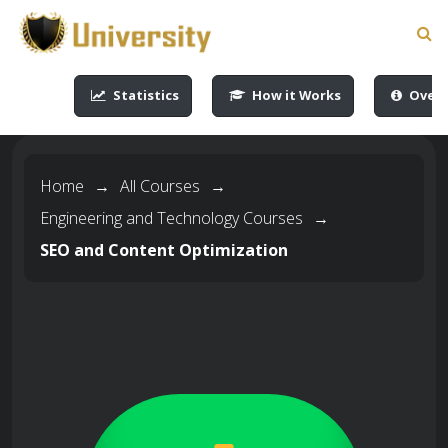
-->
-->
-->
-->
Statistics
How it Works
Overv
Home
→
All Courses
→
Engineering and Technology Courses
→
SEO and Content Optimization