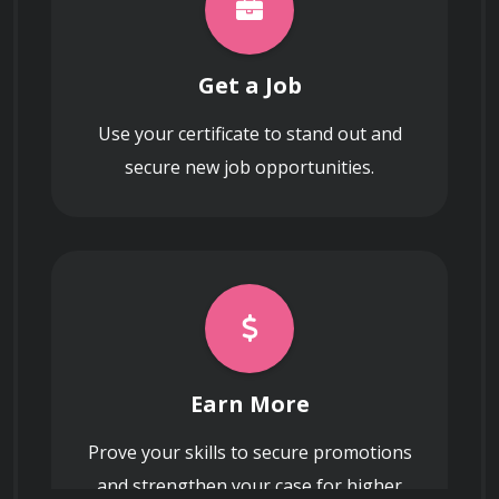
Get a Job
Use your certificate to stand out and
secure new job opportunities.
Earn More
Prove your skills to secure promotions
and strengthen your case for higher