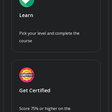
Learn
Pick your level and complete the
course
Get Certified
Score 75% or higher on the