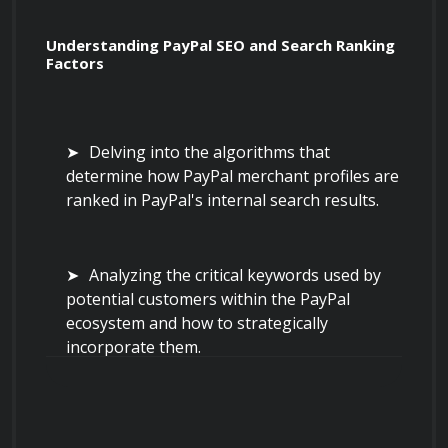
Understanding PayPal SEO and Search Ranking 
Factors
Delving into the algorithms that 
determine how PayPal merchant profiles are 
ranked in PayPal's internal search results.
Analyzing the critical keywords used by 
potential customers within the PayPal 
ecosystem and how to strategically 
incorporate them.
Implementing techniques to optimize 
your merchant profile title, description, and 