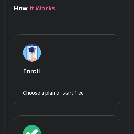
How
it Works
Enroll
Choose a plan or start free