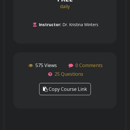
daily
Instructor:
Dr. Kristina Winters
575 Views
0 Comments
25 Questions
Copy Course Link