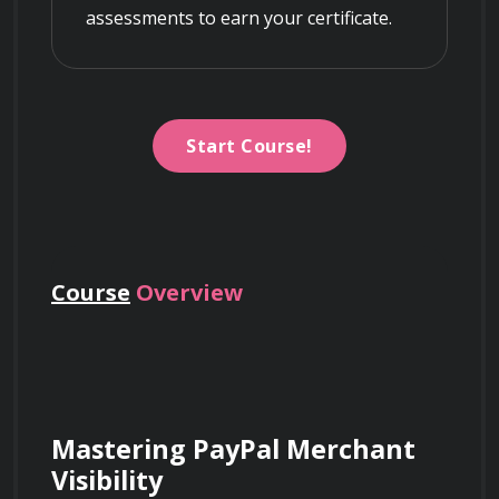
assessments to earn your certificate.
Start Course!
Course
Overview
Mastering PayPal Merchant 
Visibility