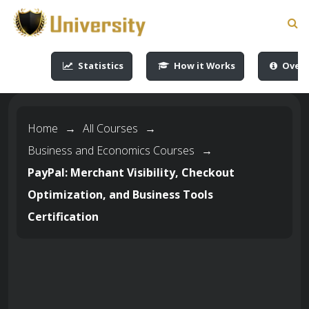
-->
-->
-->
-->
Statistics
How it Works
Overv
Home
→
All Courses
→
Business and Economics Courses
→
PayPal: Merchant Visibility, Checkout
Optimization, and Business Tools
Certification