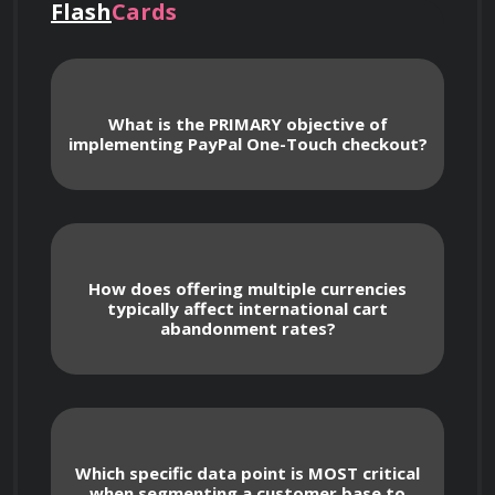
Flash
Cards
business details for maximum search 
visibility within PayPal.
What is the PRIMARY objective of
Learning about the impact of customer 
implementing PayPal One-Touch checkout?
reviews and ratings on your search ranking, 
and strategies for encouraging positive 
feedback.
How does offering multiple currencies
Comprehending the role of transaction 
typically affect international cart
history, sales volume, and customer 
abandonment rates?
satisfaction in PayPal's search algorithm.
Optimizing Your Merchant Profile for 
Discovery
Which specific data point is MOST critical
when segmenting a customer base to