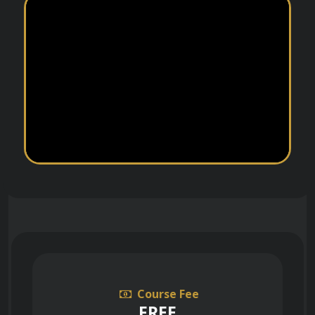
Course Fee
FREE