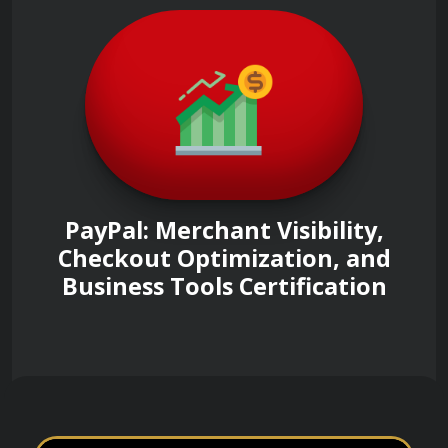
PayPal: Merchant Visibility,
Checkout Optimization, and
Business Tools Certification