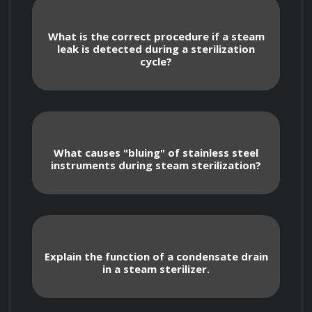
Detailed examination of the importance 
of steam quality, including dryness fraction 
What is the correct procedure if a steam
and superheat, and their impact on 
leak is detected during a sterilization
cycle?
sterilization effectiveness.
Analysis of the factors affecting steam 
penetration, such as air removal, load 
density, and packaging materials.
What causes "bluing" of stainless steel
instruments during steam sterilization?
Steam Sterilizer Components
Explain the function of a condensate drain
in a steam sterilizer.
In-depth knowledge of the various 
components of a steam sterilizer, including 
the chamber, jacket, steam generator, 