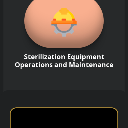
Sterilization Equipment
Operations and Maintenance