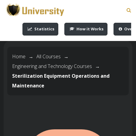
-->
-->
-->
-->
Statistics
How it Works
Overv
Home
→
All Courses
→
Engineering and Technology Courses
→
Sterilization Equipment Operations and
Maintenance