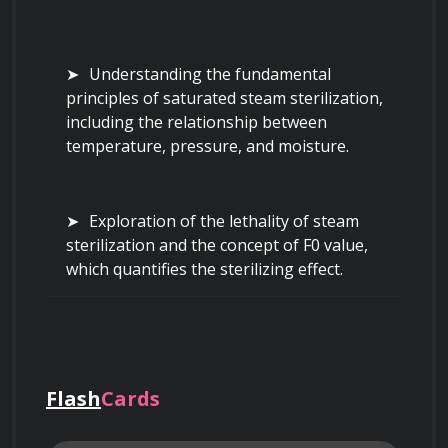
Understanding the fundamental 
principles of saturated steam sterilization, 
including the relationship between 
temperature, pressure, and moisture.
Exploration of the lethality of steam 
sterilization and the concept of F0 value, 
which quantifies the sterilizing effect.
Delving into the different phases of a 
typical steam sterilization cycle: pre-vacuum, 
heating, sterilization (holding), and exhaust.
Flash
Cards