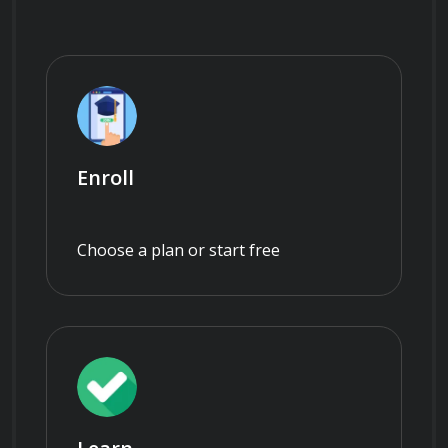
Enroll
Choose a plan or start free