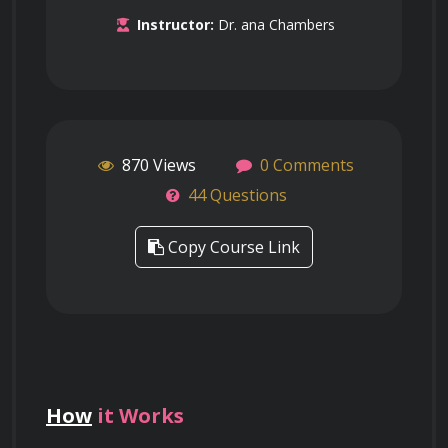
Instructor:
Dr. ana Chambers
870 Views
0 Comments
44 Questions
Copy Course Link
How
it Works