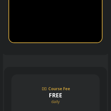
Course Fee
FREE
daily