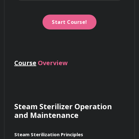
Start Course!
Course
Overview
Steam Sterilizer Operation 
and Maintenance
Steam Sterilization Principles