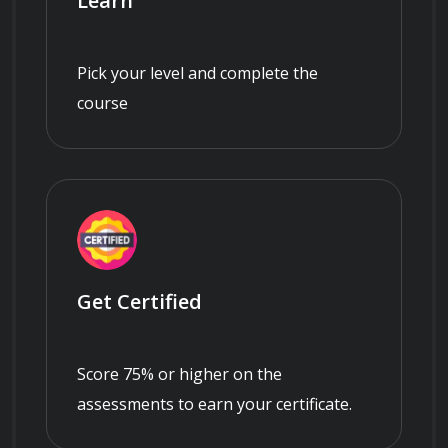
Learn
Pick your level and complete the
course
Get Certified
Score 75% or higher on the
assessments to earn your certificate.