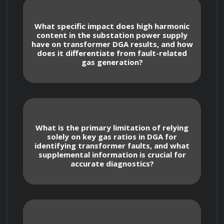
substation design to ensure personnel 
safety and equipment protection.
What specific impact does high harmonic
content in the substation power supply
have on transformer DGA results, and how
does it differentiate from fault-related
Understanding the impact of 
gas generation?
environmental conditions (temperature, 
humidity, altitude) on substation design and 
equipment selection.
What is the primary limitation of relying
solely on key gas ratios in DGA for
identifying transformer faults, and what
Power Transformers: Operation and 
supplemental information is crucial for
Maintenance
accurate diagnostics?
Explaining the construction and 
operation of power transformers, including 