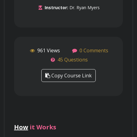
Instructor:
Dr. Ryan Myers
961 Views
0 Comments
45 Questions
Copy Course Link
How
it Works