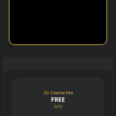
Course Fee
FREE
daily