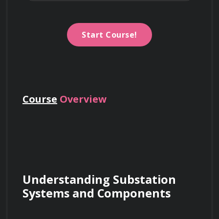
Start Course!
Course
Overview
Understanding Substation 
Systems and Components