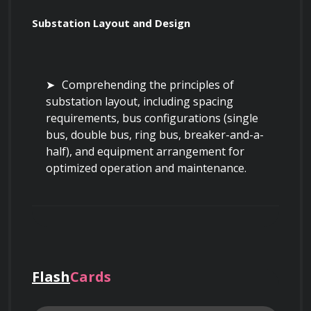
Substation Layout and Design
Comprehending the principles of 
substation layout, including spacing 
requirements, bus configurations (single 
bus, double bus, ring bus, breaker-and-a-
half), and equipment arrangement for 
optimized operation and maintenance.
Analyzing physical layouts to identify 
potential hazards related to clearances, 
access, and equipment placement.
Flash
Cards
Applying grounding principles in 