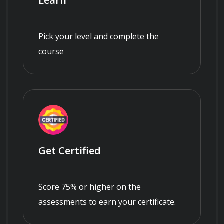
Learn
Pick your level and complete the
course
Get Certified
Score 75% or higher on the
assessments to earn your certificate.