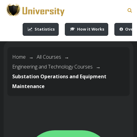
-->
-->
-->
-->
Statistics
How it Works
Overv
Home
→
All Courses
→
Engineering and Technology Courses
→
Substation Operations and Equipment
Maintenance