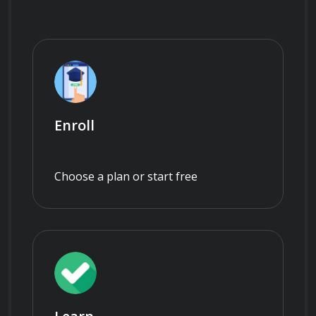
Enroll
Choose a plan or start free