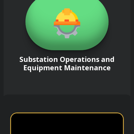
Substation Operations and
Equipment Maintenance